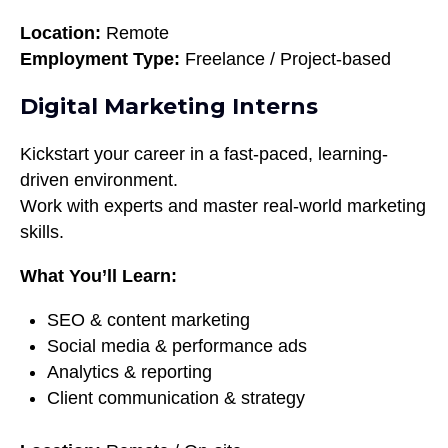
Location:
Remote
Employment Type:
Freelance / Project-based
Digital Marketing Interns
Kickstart your career in a fast-paced, learning-
driven environment.
Work with experts and master real-world marketing
skills.
What You’ll Learn:
SEO & content marketing
Social media & performance ads
Analytics & reporting
Client communication & strategy