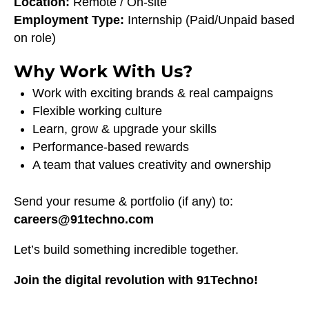
Location:
Remote / On-site
Employment Type:
Internship (Paid/Unpaid based
on role)
Why Work With Us?
Work with exciting brands & real campaigns
Flexible working culture
Learn, grow & upgrade your skills
Performance-based rewards
A team that values creativity and ownership
Send your resume & portfolio (if any) to:
careers@91techno.com
Let’s build something incredible together.
Join the digital revolution with 91Techno!