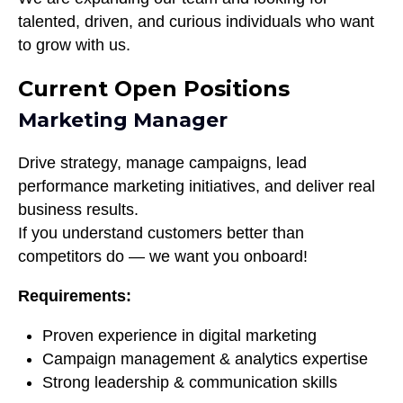
talented, driven, and curious individuals who want
to grow with us.
Current Open Positions
Marketing Manager
Drive strategy, manage campaigns, lead
performance marketing initiatives, and deliver real
business results.
If you understand customers better than
competitors do — we want you onboard!
Requirements:
Proven experience in digital marketing
Campaign management & analytics expertise
Strong leadership & communication skills