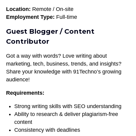
Location:
Remote / On-site
Employment Type:
Full-time
Guest Blogger / Content
Contributor
Got a way with words? Love writing about
marketing, tech, business, trends, and insights?
Share your knowledge with 91Techno’s growing
audience!
Requirements:
Strong writing skills with SEO understanding
Ability to research & deliver plagiarism-free
content
Consistency with deadlines