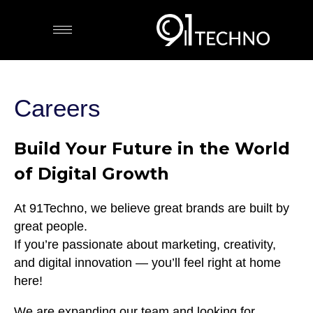
Careers
Build Your Future in the World
of Digital Growth
At 91Techno, we believe great brands are built by
great people.
If you’re passionate about marketing, creativity,
and digital innovation — you’ll feel right at home
here!
We are expanding our team and looking for